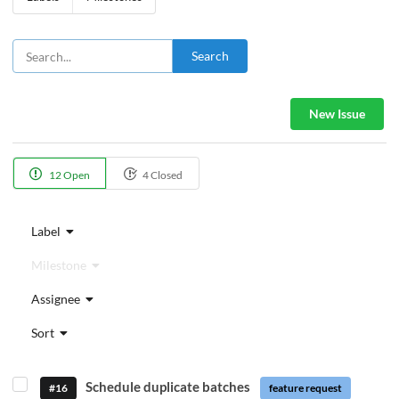
Search
New Issue
12 Open
4 Closed
Label
Milestone
Assignee
Sort
Schedule duplicate batches
#16
feature request