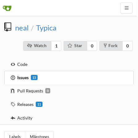
neal
Typica
/
Watch
Star
Fork
1
0
0
Code
Issues
15
Pull Requests
0
Releases
11
Activity
Labels
Milestones