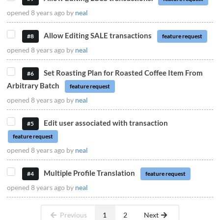
opened
8 years ago
by
neal
Allow Editing SALE transactions
#8
feature request
opened
8 years ago
by
neal
Set Roasting Plan for Roasted Coffee Item From
#6
Arbitrary Batch
feature request
opened
8 years ago
by
neal
Edit user associated with transaction
#5
feature request
opened
8 years ago
by
neal
Multiple Profile Translation
#4
feature request
opened
8 years ago
by
neal
Previous
1
2
Next