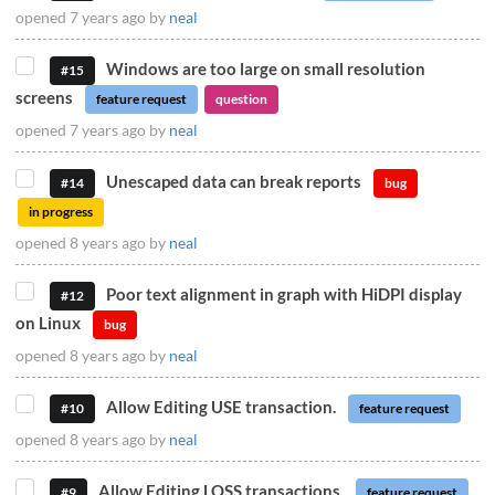
opened
7 years ago
by
neal
Windows are too large on small resolution
#15
screens
feature request
question
opened
7 years ago
by
neal
Unescaped data can break reports
#14
bug
in progress
opened
8 years ago
by
neal
Poor text alignment in graph with HiDPI display
#12
on Linux
bug
opened
8 years ago
by
neal
Allow Editing USE transaction.
#10
feature request
opened
8 years ago
by
neal
Allow Editing LOSS transactions.
#9
feature request