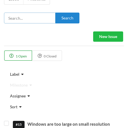
Search
New Issue
1 Open
0 Closed
Label
Milestone
Assignee
Sort
Windows are too large on small resolution
#15