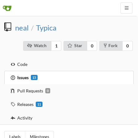
neal
Typica
/
Watch
Star
Fork
1
0
0
Code
Issues
15
Pull Requests
0
Releases
11
Activity
Labels
Milestones