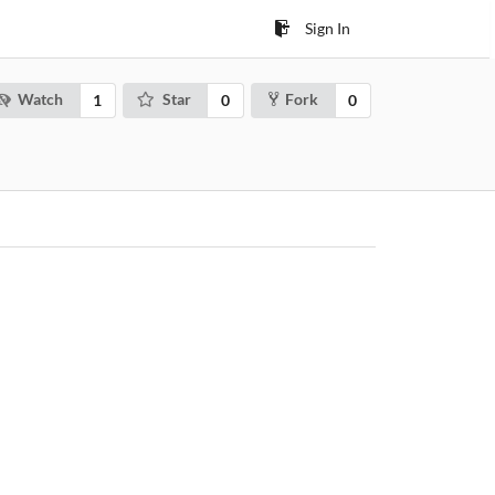
Sign In
Watch
Star
Fork
1
0
0