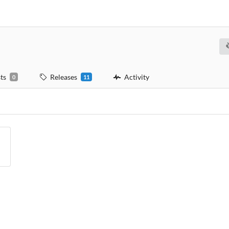
ts
Releases
Activity
0
11