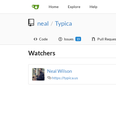
Home
Explore
Help
neal
Typica
/
Code
Issues
Pull Reques
15
Watchers
Neal Wilson
https://typica.us