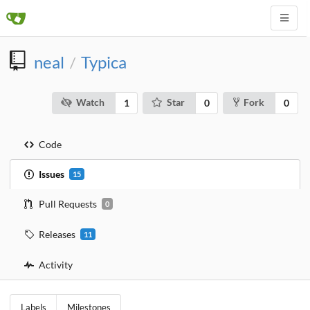
neal
Typica
/
Watch
Star
Fork
1
0
0
Code
Issues
15
Pull Requests
0
Releases
11
Activity
Labels
Milestones