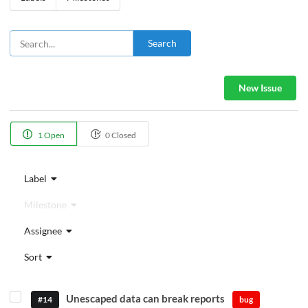
Search
New Issue
1 Open
0 Closed
Label
Milestone
Assignee
Sort
Unescaped data can break reports
#14
bug