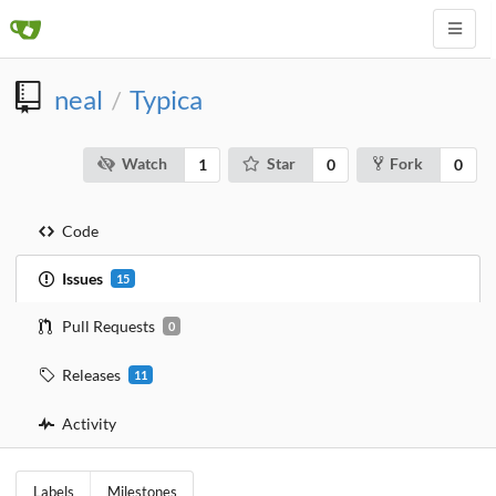
neal
Typica
/
Watch
Star
Fork
1
0
0
Code
Issues
15
Pull Requests
0
Releases
11
Activity
Labels
Milestones