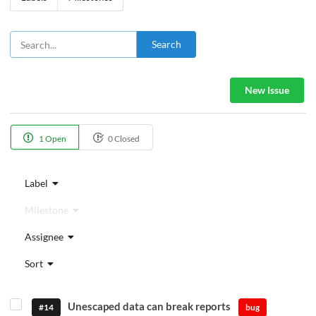
Search
New Issue
1 Open
0 Closed
Label
Milestone
Assignee
Sort
Unescaped data can break reports
#14
bug