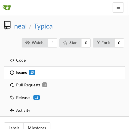
neal
Typica
/
Watch
Star
Fork
1
0
0
Code
Issues
15
Pull Requests
0
Releases
11
Activity
Labels
Milestones