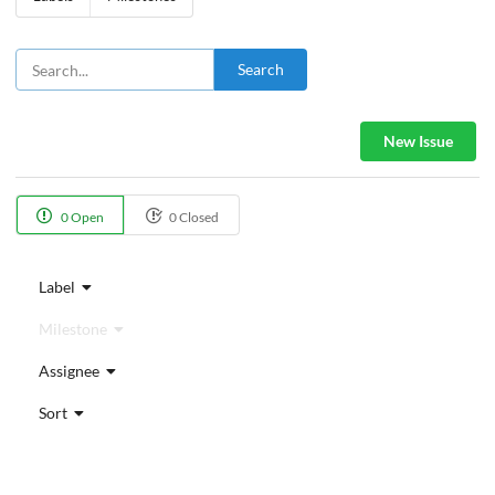
Search
New Issue
0 Open
0 Closed
Label
Milestone
Assignee
Sort