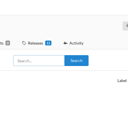
ts
Releases
Activity
0
11
Search
Label