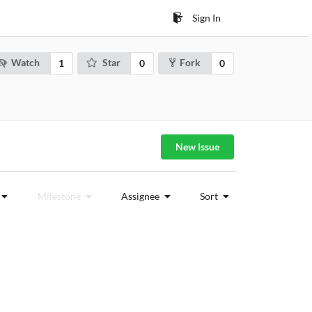
Sign In
Watch
Star
Fork
1
0
0
New Issue
Milestone
Assignee
Sort