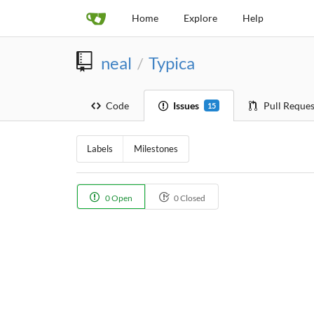
Home
Explore
Help
neal
Typica
/
Code
Issues
Pull Reques
15
Labels
Milestones
0 Open
0 Closed