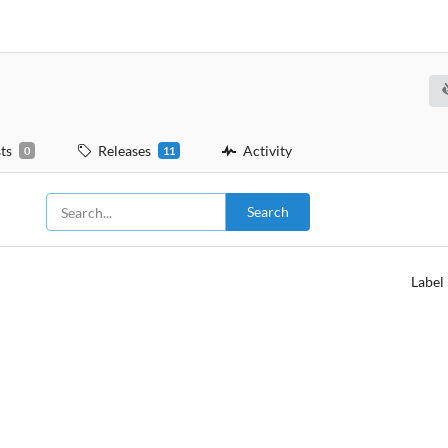
ts
Releases
Activity
0
11
Search
Label