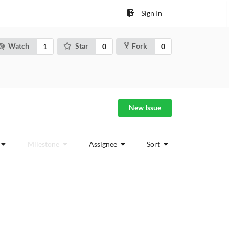
Sign In
Watch
Star
Fork
1
0
0
New Issue
Milestone
Assignee
Sort