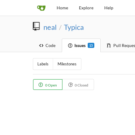
Home
Explore
Help
neal
Typica
/
Code
Issues
Pull Reques
15
Labels
Milestones
0 Open
0 Closed