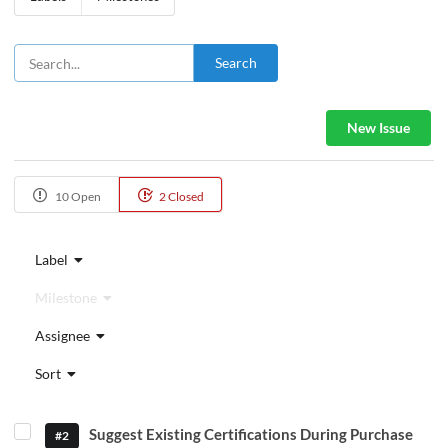
Search
New Issue
10 Open
2 Closed
Label
Milestone
Assignee
Sort
Suggest Existing Certifications During Purchase
#2