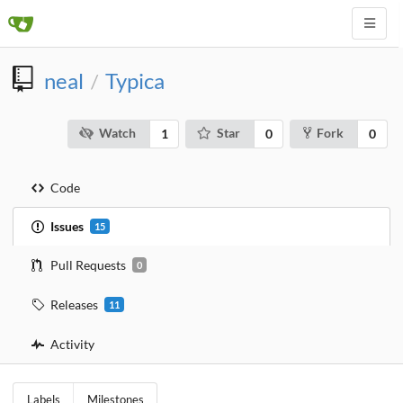
neal
Typica
/
Watch
Star
Fork
1
0
0
Code
Issues
15
Pull Requests
0
Releases
11
Activity
Labels
Milestones