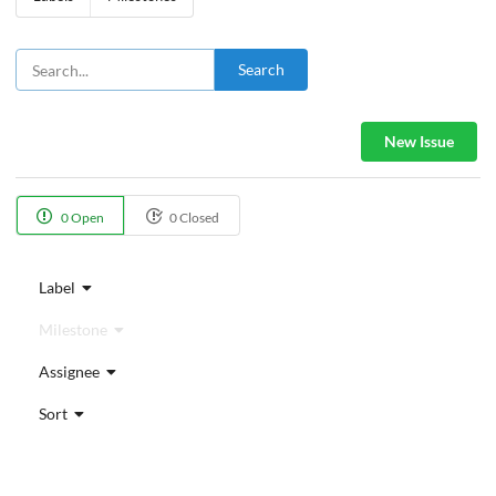
Search
New Issue
0 Open
0 Closed
Label
Milestone
Assignee
Sort