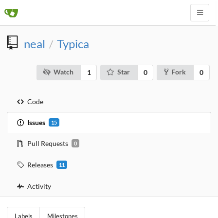
neal
Typica
/
Watch
Star
Fork
1
0
0
Code
Issues
15
Pull Requests
0
Releases
11
Activity
Labels
Milestones