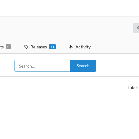
ts
Releases
Activity
0
11
Search
Label