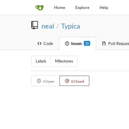
Home
Explore
Help
neal
Typica
/
Code
Issues
Pull Reques
15
Labels
Milestones
0 Open
0 Closed