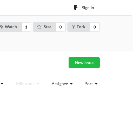
Sign In
Watch
Star
Fork
1
0
0
New Issue
Milestone
Assignee
Sort