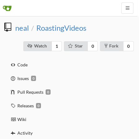
neal
RoastingVideos
/
Watch
Star
Fork
1
0
0
Code
Issues
0
Pull Requests
0
Releases
0
Wiki
Activity