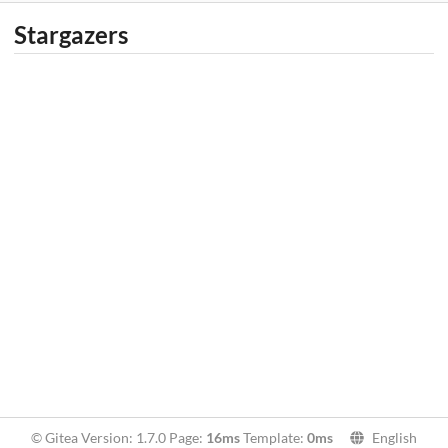
Stargazers
© Gitea Version: 1.7.0 Page:
16ms
Template:
0ms
English