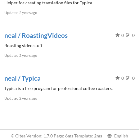
Helper for creating translation files for Typica.
Updated
2 years ago
neal / RoastingVideos
0
0
Roasting video stuff
Updated
2 years ago
neal / Typica
0
0
Typica is a free program for professional coffee roasters.
Updated
2 years ago
© Gitea Version: 1.7.0 Page:
6ms
Template:
2ms
English