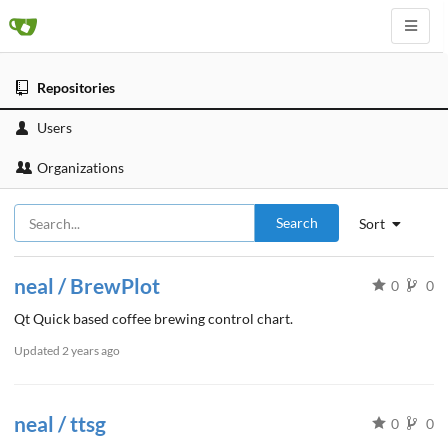
Repositories
Users
Organizations
Search
Sort
neal / BrewPlot
0
0
Qt Quick based coffee brewing control chart.
Updated
2 years ago
neal / ttsg
0
0