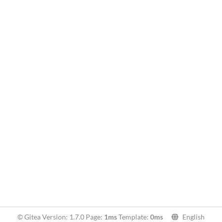
© Gitea Version: 1.7.0 Page:
1ms
Template:
0ms
English