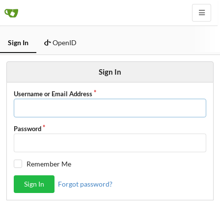
Sign In
OpenID
Sign In
Username or Email Address
Password
Remember Me
Sign In
Forgot password?