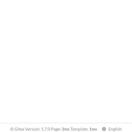
© Gitea Version: 1.7.0 Page:
2ms
Template:
1ms
English