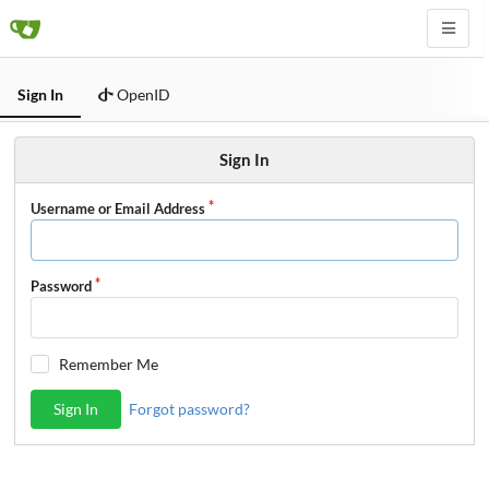
Sign In
OpenID
Sign In
Username or Email Address
Password
Remember Me
Sign In
Forgot password?