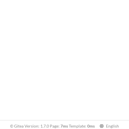
© Gitea Version: 1.7.0 Page:
7ms
Template:
0ms
English