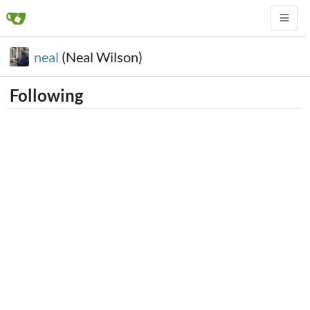
neal
(Neal Wilson)
Following