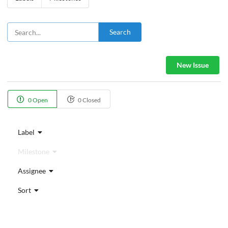
Search
New Issue
0 Open
0 Closed
Label
Milestone
Assignee
Sort