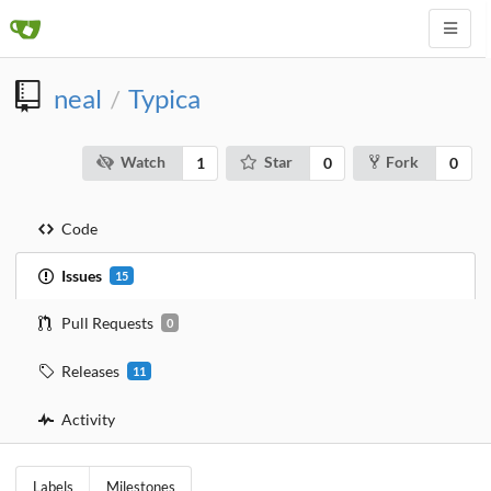
neal
Typica
/
Watch
Star
Fork
1
0
0
Code
Issues
15
Pull Requests
0
Releases
11
Activity
Labels
Milestones